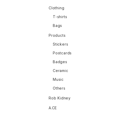
Clothing
T-shirts
Bags
Products
Stickers
Postcards
Badges
Ceramic
Music
Others
Rob Kidney
A.CE