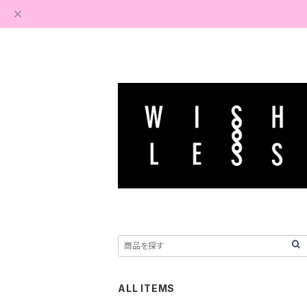
ALL ITEMS