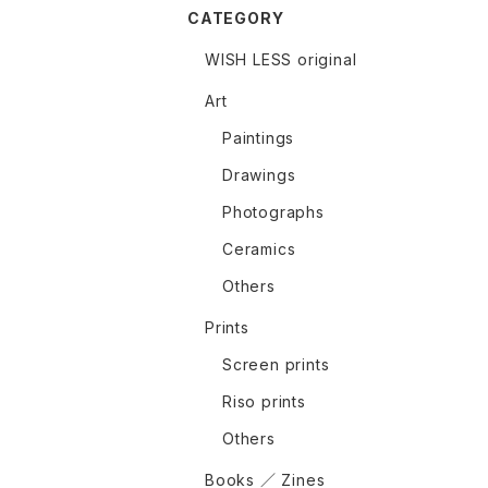
CATEGORY
WISH LESS original
Art
Paintings
Drawings
Photographs
Ceramics
Others
Prints
Screen prints
Riso prints
Others
Books ／ Zines