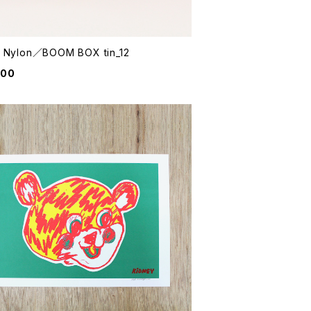
e Nylon／BOOM BOX tin_12
800