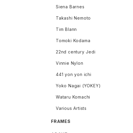
Siena Barnes
Takashi Nemoto
Tim Blann
Tomoki Kodama
22nd century Jedi
Vinnie Nylon
441 yon yon ichi
Yoko Nagai (YOKEY)
Wataru Komachi
Various Artists
FRAMES