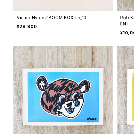
Vinnie Nylon／BOOM BOX tin_13
Rob K
EN)
¥28,800
¥10,