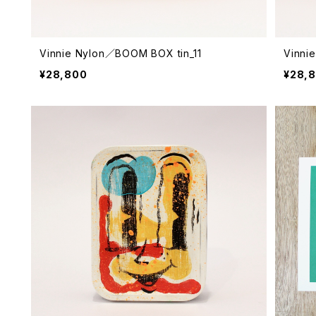
Vinnie Nylon／BOOM BOX tin_11
Vinni
¥28,800
¥28,