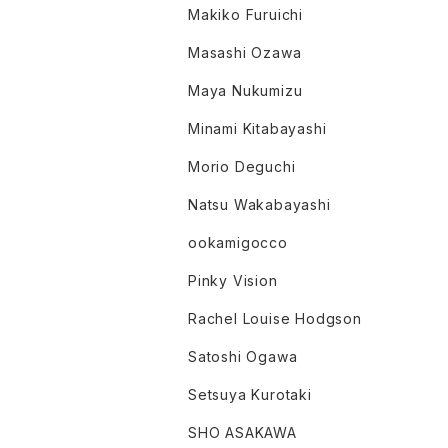
Makiko Furuichi
Masashi Ozawa
Maya Nukumizu
Minami Kitabayashi
Morio Deguchi
Natsu Wakabayashi
ookamigocco
Pinky Vision
Rachel Louise Hodgson
Satoshi Ogawa
Setsuya Kurotaki
SHO ASAKAWA