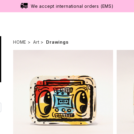
We accept international orders (EMS)
HOME
Art
Drawings