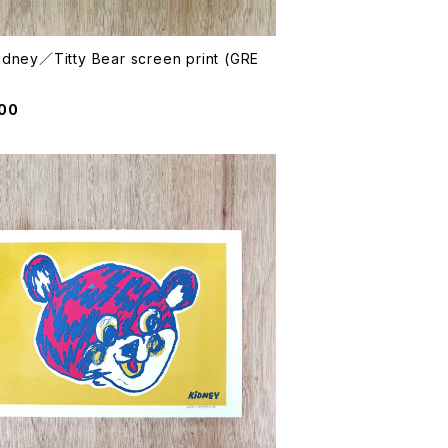
idney／Titty Bear screen print (GRE
000