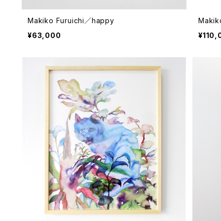
Makiko Furuichi／happy
Makik
¥63,000
¥110,