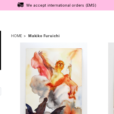
We accept international orders (EMS)
HOME
Makiko Furuichi