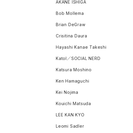
AKANE ISHIGA
Bob Mollema
Brian DeGraw
Crisitina Daura
Hayashi Kanae Takeshi
Katol／SOCIAL NERD
Katsura Moshino
Ken Hamaguchi
Kei Nojima
Kouichi Matsuda
LEE KAN KYO
Leomi Sadler