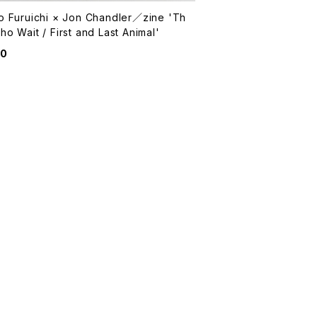
o Furuichi × Jon Chandler／zine 'Th
o Wait / First and Last Animal'
00