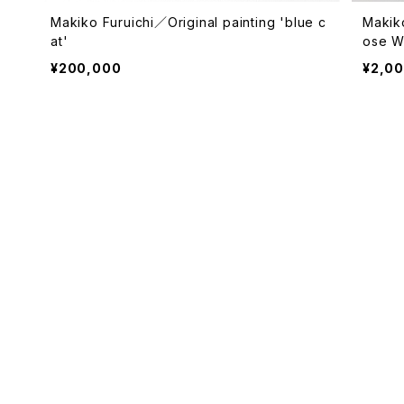
Makiko Furuichi／Original painting 'blue c
Makik
at'
ose Wh
¥200,000
¥2,0