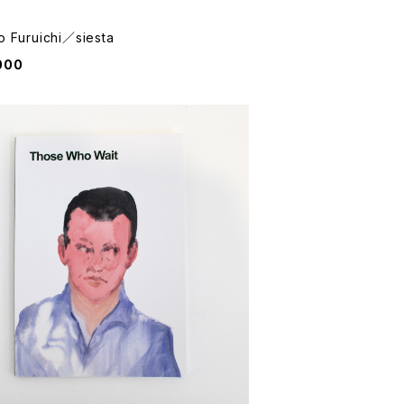
o Furuichi／siesta
000