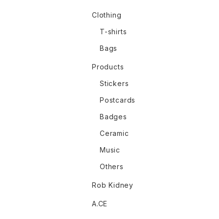
Clothing
T-shirts
Bags
Products
Stickers
Postcards
Badges
Ceramic
Music
Others
Rob Kidney
A.CE