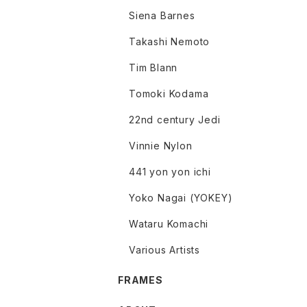
Siena Barnes
Takashi Nemoto
Tim Blann
Tomoki Kodama
22nd century Jedi
Vinnie Nylon
441 yon yon ichi
Yoko Nagai (YOKEY)
Wataru Komachi
Various Artists
FRAMES