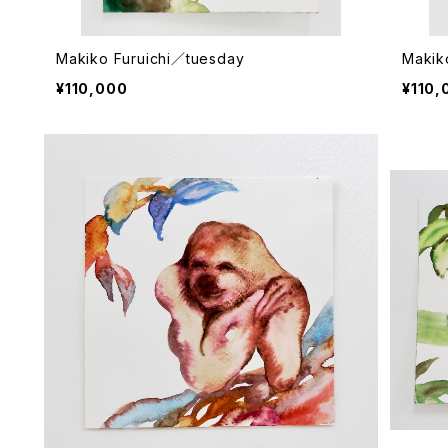
Makiko Furuichi／tuesday
Makik
¥110,000
¥110,