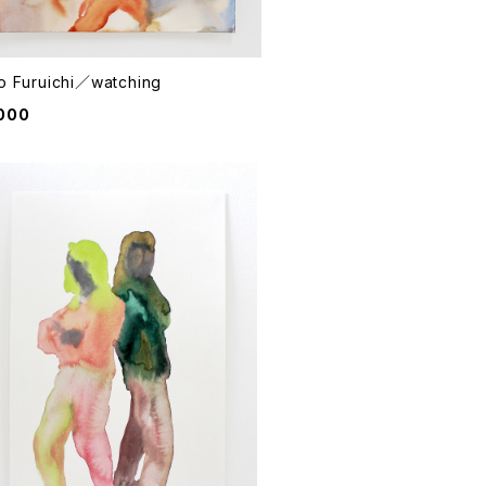
o Furuichi／watching
000