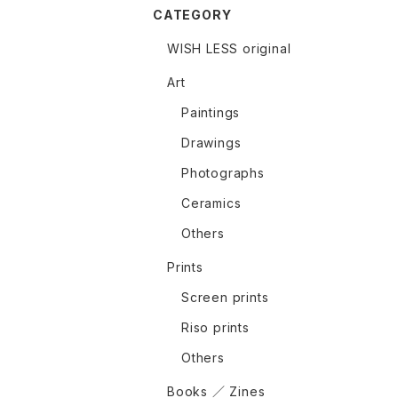
CATEGORY
WISH LESS original
Art
Paintings
Drawings
Photographs
Ceramics
Others
Prints
Screen prints
Riso prints
Others
Books ／ Zines