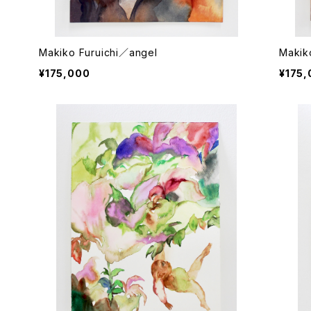
Makiko Furuichi／angel
Makik
¥175,000
¥175,