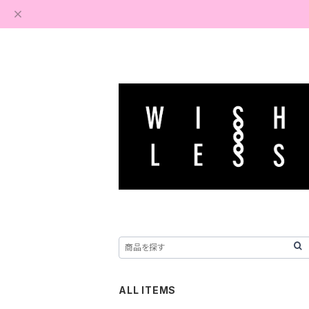
ALL ITEMS