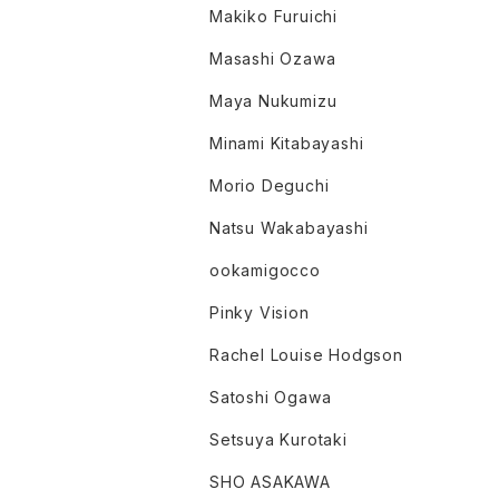
Makiko Furuichi
Masashi Ozawa
Maya Nukumizu
Minami Kitabayashi
Morio Deguchi
Natsu Wakabayashi
ookamigocco
Pinky Vision
Rachel Louise Hodgson
Satoshi Ogawa
Setsuya Kurotaki
SHO ASAKAWA