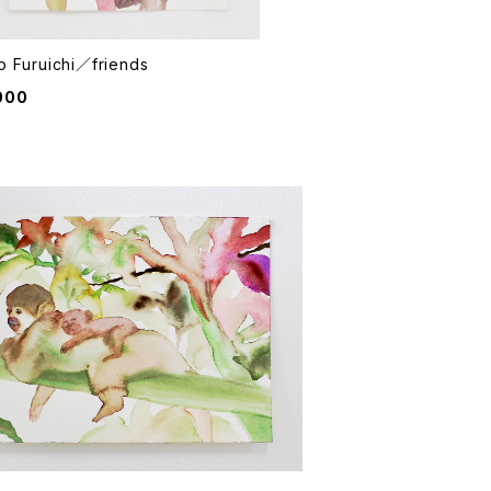
o Furuichi／friends
000