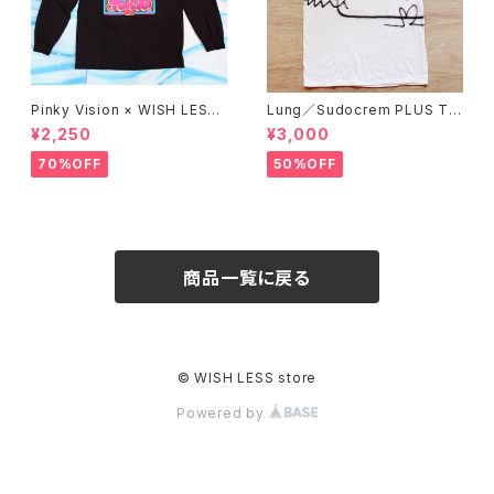
Pinky Vision × WISH LESS
Lung／Sudocrem PLUS T-
／Long sleeve T-shirt (BLA
shirt_02
¥2,250
¥3,000
CK)
70%OFF
50%OFF
商品一覧に戻る
© WISH LESS store
Powered by