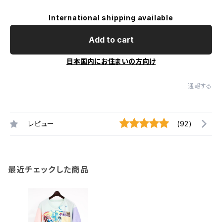
International shipping available
Add to cart
日本国内にお住まいの方向け
通報する
レビュー
(92)
最近チェックした商品