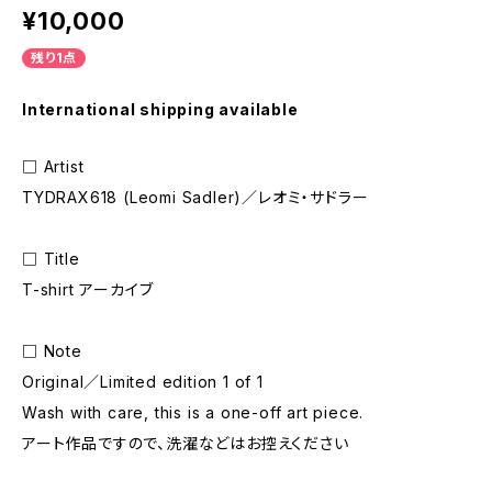
¥10,000
残り1点
International shipping available
□ Artist
TYDRAX618 (Leomi Sadler)／レオミ・サドラー
□ Title
T-shirt アーカイブ
□ Note
Original／Limited edition 1 of 1
Wash with care, this is a one-off art piece.
アート作品ですので、洗濯などはお控えください