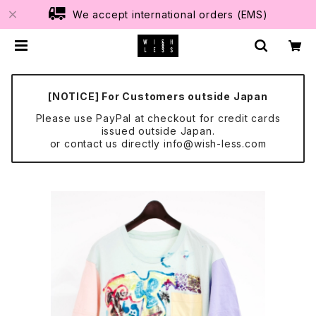
We accept international orders (EMS)
[NOTICE] For Customers outside Japan
Please use PayPal at checkout for credit cards
issued outside Japan.
or contact us directly
info@wish-less.com