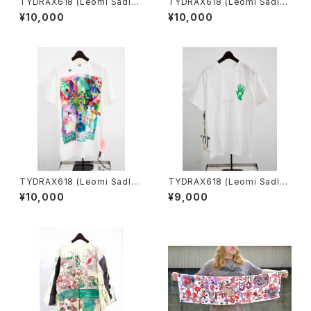
TYDRAX618 (Leomi Sadle
TYDRAX618 (Leomi Sadle
r)／T-shirt archive
r)／T-shirt archive
¥10,000
¥10,000
TYDRAX618 (Leomi Sadle
TYDRAX618 (Leomi Sadle
r)／T-shirt archive
r)／"Unbreakable chain" ex
¥10,000
¥9,000
tremely rare T-shirt