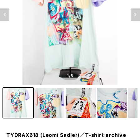
1
/5
TYDRAX618 (Leomi Sadler)／T-shirt archive