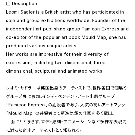
□ Description
Leomi Sadler is a British artist who has participated in
solo and group exhibitions worldwide. Founder of the
independent art publishing group Famicon Express and
co-editor of the popular art book Mould Map, she has
produced various unique artists.
Her works are impressive for their diversity of
expression, including two-dimensional, three-
dimensional, sculptural and animated works.
レオミ・サドラーは英国出身のアーティストで、世界各国で個展や
グループ展に参加。インディペンデントアート出版グループ
「Famicon Express」の創設者であり、人気の高いアートブック
「Mould Map」の共編者とて新進気鋭の作家を多く輩出。
平面にととまらず、立体・彫刻・アニメーションなど多様な表現力
に満ちた奇才アーティストとて知られる。