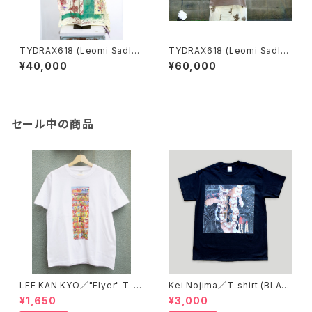
TYDRAX618 (Leomi Sadle
TYDRAX618 (Leomi Sadle
r)／Surgical gown
r)／Extremely rare scarf
¥40,000
¥60,000
セール中の商品
LEE KAN KYO／"Flyer" T-s
Kei Nojima／T-shirt (BLAC
hirt
K)
¥1,650
¥3,000