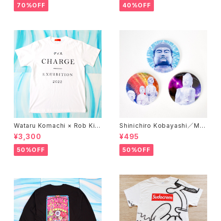
70%OFF
40%OFF
Wataru Komachi × Rob Kid
Shinichiro Kobayashi／Mirr
ney × A STORE ROBOT／T
or 'DAISHINBUTSU'
¥3,300
¥495
-shirts 'DISCHARGE'
50%OFF
50%OFF