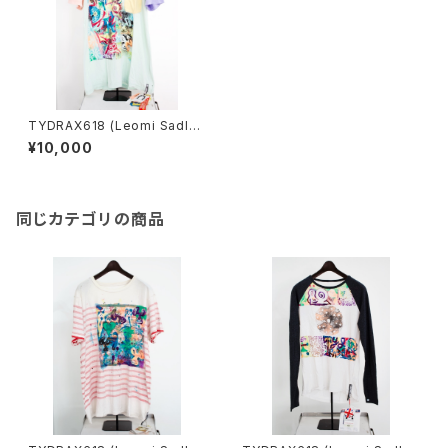
TYDRAX618 (Leomi Sadle
r)／T-shirt archive
¥10,000
同じカテゴリの商品